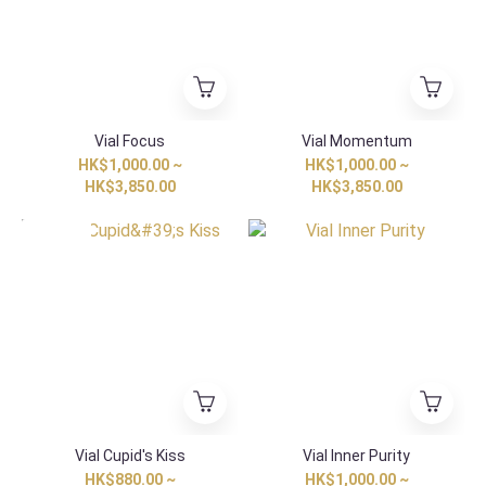
Vial Focus
Vial Momentum
HK$1,000.00 ~
HK$1,000.00 ~
HK$3,850.00
HK$3,850.00
Special Item
Vial Cupid's Kiss
Vial Inner Purity
HK$880.00 ~
HK$1,000.00 ~