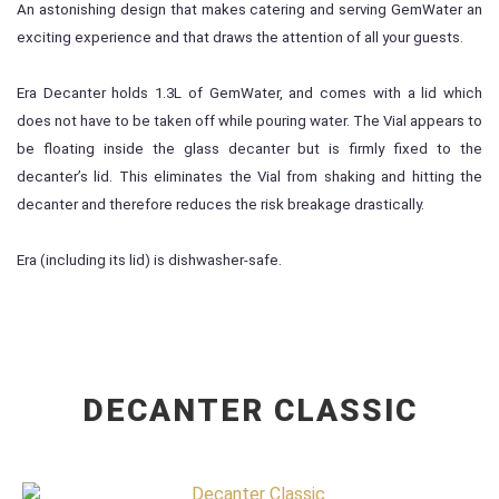
An astonishing design that makes catering and serving GemWater an
exciting experience and that draws the attention of all your guests.
Era Decanter holds 1.3L of GemWater, and comes with a lid which
does not have to be taken off while pouring water. The Vial appears to
be floating inside the glass decanter but is firmly fixed to the
decanter’s lid. This eliminates the Vial from shaking and hitting the
decanter and therefore reduces the risk breakage drastically.
Era (including its lid) is dishwasher-safe.
DECANTER CLASSIC