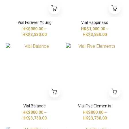
Vial Forever Young
Vial Happiness
HK$980.00 ~
HK$1,000.00 ~
HK$3,830.00
HK$3,850.00
Vial Balance
Vial Five Elements
HK$880.00 ~
HK$880.00 ~
HK$3,730.00
HK$3,730.00