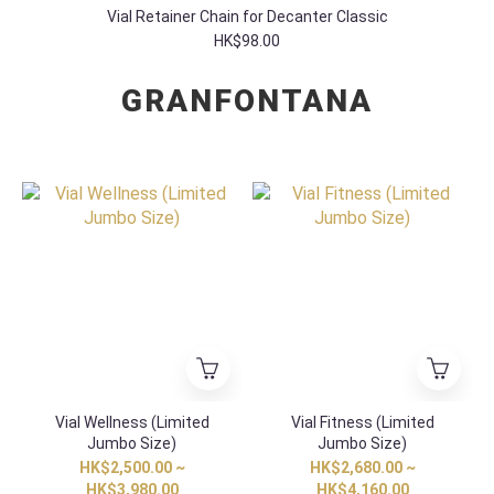
Vial Retainer Chain for Decanter Classic
HK$98.00
GRANFONTANA
Vial Wellness (Limited
Vial Fitness (Limited
Jumbo Size)
Jumbo Size)
HK$2,500.00 ~
HK$2,680.00 ~
HK$3,980.00
HK$4,160.00