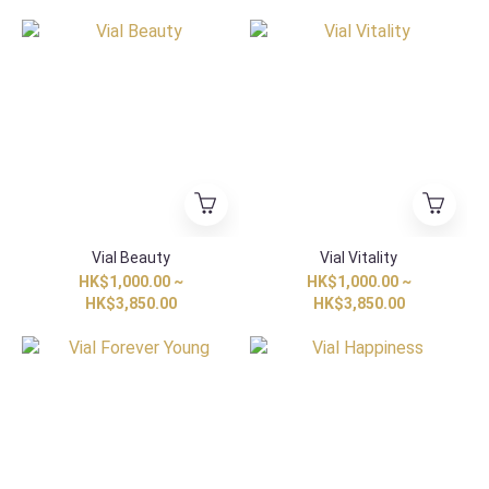
Vial Beauty
Vial Vitality
HK$1,000.00 ~
HK$1,000.00 ~
HK$3,850.00
HK$3,850.00