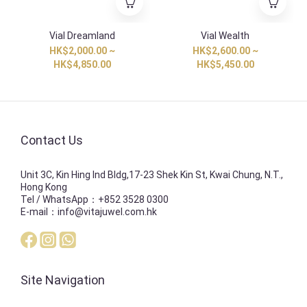
Vial Dreamland
Vial Wealth
HK$2,000.00 ~
HK$2,600.00 ~
HK$4,850.00
HK$5,450.00
Contact Us
Unit 3C, Kin Hing Ind Bldg,17-23 Shek Kin St, Kwai Chung, N.T.,
Hong Kong
Tel / WhatsApp：+852 3528 0300
E-mail：info@vitajuwel.com.hk
Site Navigation