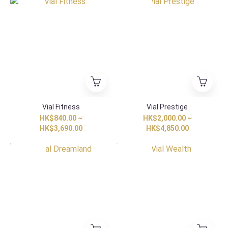
HK Exclusive
Vial Fitness
Vial Prestige
HK$840.00 ~
HK$2,000.00 ~
HK$3,690.00
HK$4,850.00
HK Exclusive
HK Exclusive