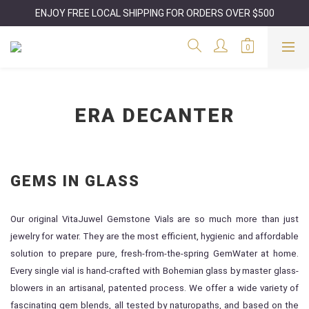
ENJOY FREE LOCAL SHIPPING FOR ORDERS OVER $500
ERA DECANTER
GEMS IN GLASS
Our original VitaJuwel Gemstone Vials are so much more than just
jewelry for water. They are the most efficient, hygienic and affordable
solution to prepare pure, fresh-from-the-spring GemWater at home.
Every single vial is hand-crafted with Bohemian glass by master glass-
blowers in an artisanal, patented process. We offer a wide variety of
fascinating gem blends, all tested by naturopaths, and based on the