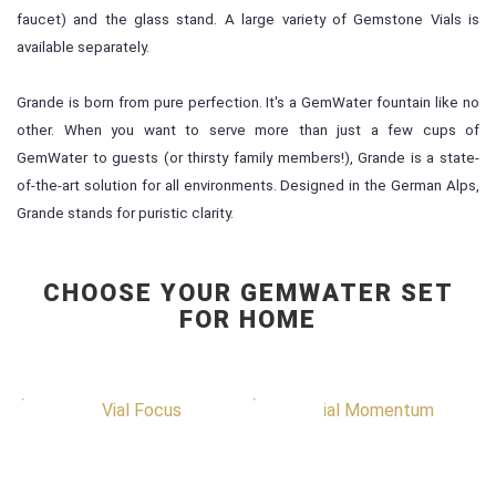
faucet) and the glass stand. A large variety of Gemstone Vials is
available separately.
Grande is born from pure perfection. It's a GemWater fountain like no
other. When you want to serve more than just a few cups of
GemWater to guests (or thirsty family members!), Grande is a state-
of-the-art solution for all environments. Designed in the German Alps,
Grande stands for puristic clarity.
CHOOSE YOUR GEMWATER SET
FOR HOME
Special Item
Special Item