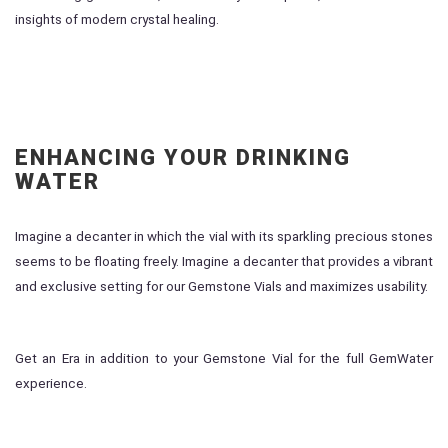
insights of modern crystal healing.
ENHANCING YOUR DRINKING
WATER
Imagine a decanter in which the vial with its sparkling precious stones
seems to be floating freely. Imagine a decanter that provides a vibrant
and exclusive setting for our Gemstone Vials and maximizes usability.
Get an Era in addition to your Gemstone Vial for the full GemWater
experience.