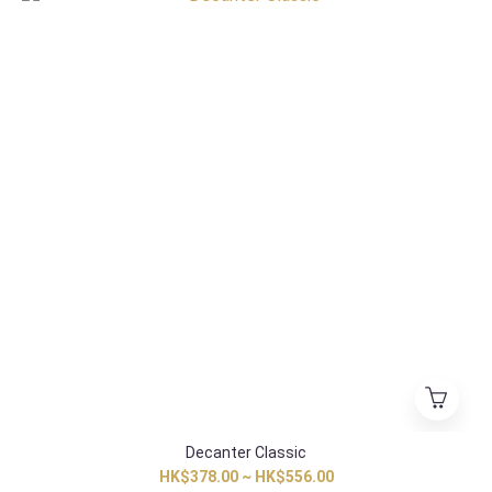
Decanter Classic
HK$378.00 ~ HK$556.00