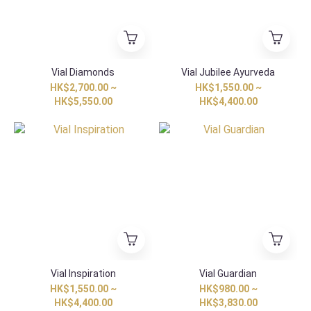
Vial Diamonds
Vial Jubilee Ayurveda
HK$2,700.00 ~
HK$1,550.00 ~
HK$5,550.00
HK$4,400.00
Vial Inspiration
Vial Guardian
HK$1,550.00 ~
HK$980.00 ~
HK$4,400.00
HK$3,830.00