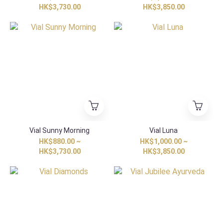
HK$3,730.00
HK$3,850.00
Vial Sunny Morning
Vial Luna
HK$880.00 ~
HK$1,000.00 ~
HK$3,730.00
HK$3,850.00