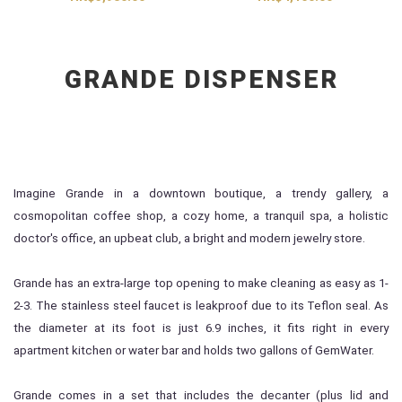
GRANDE DISPENSER
Imagine Grande in a downtown boutique, a trendy gallery, a
cosmopolitan coffee shop, a cozy home, a tranquil spa, a holistic
doctor's office, an upbeat club, a bright and modern jewelry store.
Grande has an extra-large top opening to make cleaning as easy as 1-
2-3. The stainless steel faucet is leakproof due to its Teflon seal. As
the diameter at its foot is just 6.9 inches, it fits right in every
apartment kitchen or water bar and holds two gallons of GemWater.
Grande comes in a set that includes the decanter (plus lid and