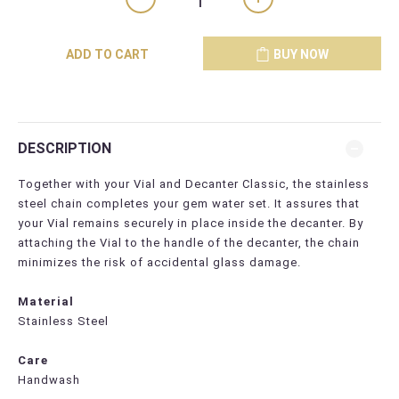
ADD TO CART
BUY NOW
DESCRIPTION
Together with your Vial and Decanter Classic, the stainless
steel chain completes your gem water set. It assures that
your Vial remains securely in place inside the decanter. By
attaching the Vial to the handle of the decanter, the chain
minimizes the risk of accidental glass damage.
Material
Stainless Steel
Care
Handwash