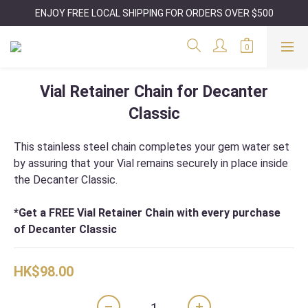
ENJOY FREE LOCAL SHIPPING FOR ORDERS OVER $500
Vial Retainer Chain for Decanter
Classic
This stainless steel chain completes your gem water set 
by assuring that your Vial remains securely in place inside 
the Decanter Classic. 
*Get a FREE Vial Retainer Chain with every purchase 
of Decanter Classic
HK$98.00