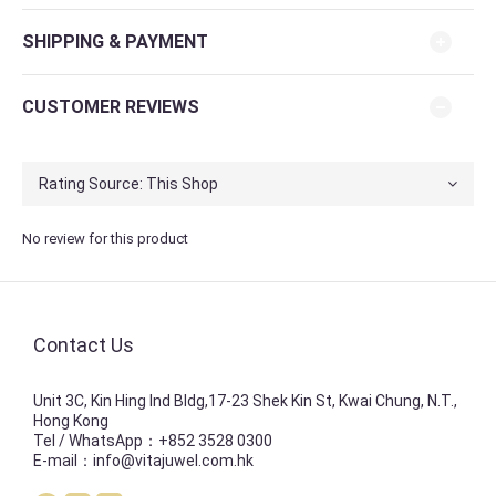
SHIPPING & PAYMENT
CUSTOMER REVIEWS
No review for this product
Contact Us
Unit 3C, Kin Hing Ind Bldg,17-23 Shek Kin St, Kwai Chung, N.T.,
Hong Kong
Tel / WhatsApp：+852 3528 0300
E-mail：info@vitajuwel.com.hk