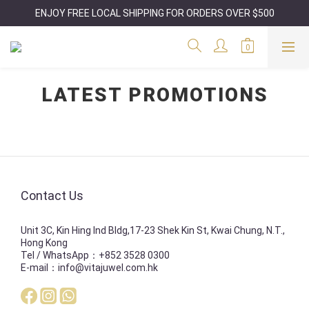
ENJOY FREE LOCAL SHIPPING FOR ORDERS OVER $500
LATEST PROMOTIONS
Contact Us
Unit 3C, Kin Hing Ind Bldg,17-23 Shek Kin St, Kwai Chung, N.T.,
Hong Kong
Tel / WhatsApp：+852 3528 0300
E-mail：info@vitajuwel.com.hk