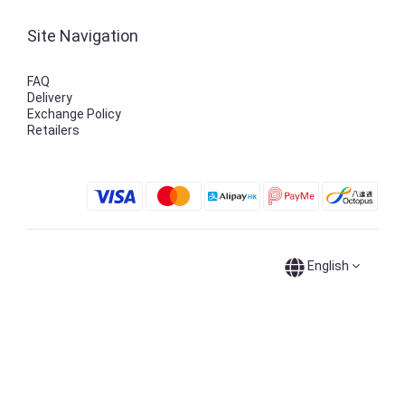
Site Navigation
FAQ
Delivery
Exchange Policy
Retailers
English