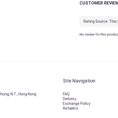
CUSTOMER REVIE
No review for this produc
Site Navigation
 Chung, N.T., Hong Kong
FAQ
Delivery
Exchange Policy
Retailers