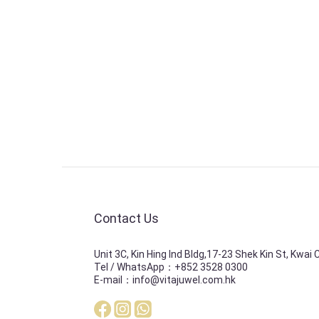
Contact Us
Unit 3C, Kin Hing Ind Bldg,17-23 Shek Kin St, Kwai
Tel / WhatsApp：+852 3528 0300
E-mail：info@vitajuwel.com.hk