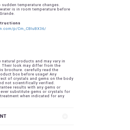
to sudden temperature changes.
water is in room temperature before
 Grande.
structions
am.com/p/Cm_CBIuBX36/
 natural products and may vary in
. Their look may differ from the
is brochure. carefully read the
product box before usage! Any
fect of crystals and gems on the body
nd not scientifically verified.
antee results with any gems or
never substitute gems or crystals for
treatment when indicated for any
ENT