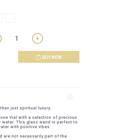
BUY NOW
than just spiritual luxury.
ne Vial with a selection of precious
r water. This glass wand is perfect to
water with positive vibes.
 are not necessarily part of the