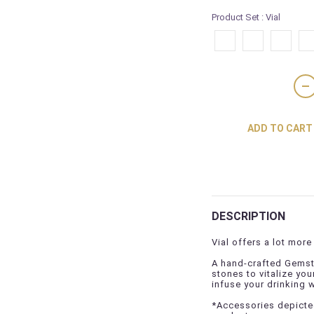
Product Set
: Vial
ADD TO CART
DESCRIPTION
Vial offers a lot more 
A hand-crafted Gemsto
stones to vitalize you
infuse your drinking 
*Accessories depicted