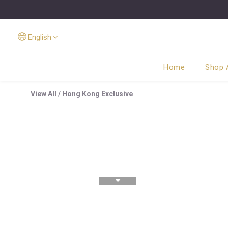
English
Home
Shop A
View All
/
Hong Kong Exclusive