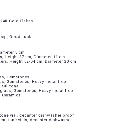
, 24K Gold Flakes
leep, Good Luck
iameter 5 cm
rs, Height 37 cm, Diameter 11 cm
ters, Height 52-54 cm, Diameter 20 cm
lass, Gemstones
ass, Gemstones, Heavy-metal free
, Silicone
 glass, Gemstones, Heavy-metal free
l, Ceramics
one vial, decanter dishwasher proof
mstone vials, decanter dishwasher