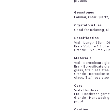
product
Gemstones
Larimar, Clear Quartz
Crystal Virtues
Good for Relaxing, S
Specification
Vial - Length 35cm, D
Era - Volume 1.3 Lite
Grande – Volume 7 Li
Materials
Vial - Borosilicate g
Era - Borosilicate gl
glass, Stainless steel
Grande - Borosilicate
glass, Stainless stee
Care
Vial - Handwash
Era - Handwash gemst
Grande - Handwash ge
proof
Caution