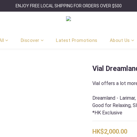
ENJOY FREE LOCAL SHIPPING FOR ORDERS OVER $500
ll
Discover
Latest Promotions
About Us
Vial Dreamlan
Vial offers a lot more
Dreamland - Larimar,
Good for Relaxing, S
*HK Exclusive
HK$2,000.00