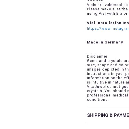
Vials are vulnerable 
Please make sure the 
using Vial with Era or
Vial Installation In
https://www.instagr
Made in Germany
Disclaimer:
Gems and crystals are
size, shape and color
images depicted in th
instructions in your 
information on the ef
is intuitive in nature a
VitaJuwel cannot guar
crystals. You should 
professional medical 
conditions.
SHIPPING & PAYM