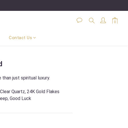
Contact Us
BUY NOW
d
 than just spiritual luxury.
 Clear Quartz, 24K Gold Flakes
leep, Good Luck