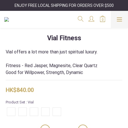
ENJOY FREE LOCAL SHIPPING FOR ORDERS OVER $500
Vial Fitness
Vial offers a lot more than just spiritual luxury.
Fitness - Red Jasper, Magnesite, Clear Quartz
Good for Willpower, Strength, Dynamic
HK$840.00
Product Set
: Vial