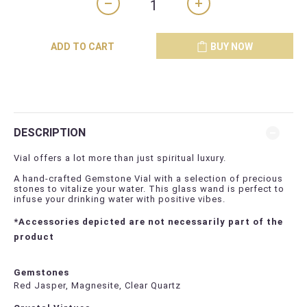
ADD TO CART
BUY NOW
DESCRIPTION
Vial offers a lot more than just spiritual luxury.
A hand-crafted Gemstone Vial with a selection of precious
stones to vitalize your water. This glass wand is perfect to
infuse your drinking water with positive vibes.
*Accessories depicted are not necessarily part of the
product
Gemstones
Red Jasper, Magnesite, Clear Quartz