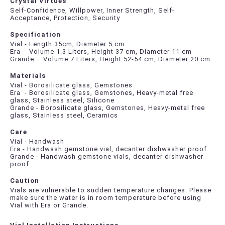
Crystal Virtues
Self-Confidence, Willpower, Inner Strength, Self-
Acceptance, Protection, Security
Specification
Vial - Length 35cm, Diameter 5 cm
Era - Volume 1.3 Liters, Height 37 cm, Diameter 11 cm
Grande – Volume 7 Liters, Height 52-54 cm, Diameter 20 cm
Materials
Vial - Borosilicate glass, Gemstones
Era - Borosilicate glass, Gemstones, Heavy-metal free
glass, Stainless steel, Silicone
Grande - Borosilicate glass, Gemstones, Heavy-metal free
glass, Stainless steel, Ceramics
Care
Vial - Handwash
Era - Handwash gemstone vial, decanter dishwasher proof
Grande - Handwash gemstone vials, decanter dishwasher
proof
Caution
Vials are vulnerable to sudden temperature changes. Please
make sure the water is in room temperature before using
Vial with Era or Grande.