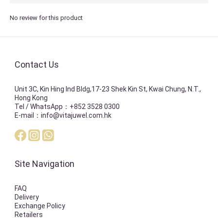
No review for this product
Contact Us
Unit 3C, Kin Hing Ind Bldg,17-23 Shek Kin St, Kwai Chung, N.T.,
Hong Kong
Tel / WhatsApp：+852 3528 0300
E-mail：info@vitajuwel.com.hk
Site Navigation
FAQ
Delivery
Exchange Policy
Retailers