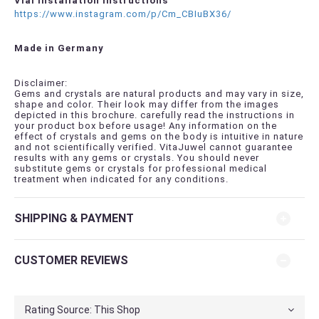
Vial Installation Instructions
https://www.instagram.com/p/Cm_CBIuBX36/
Made in Germany
Disclaimer:
Gems and crystals are natural products and may vary in size,
shape and color. Their look may differ from the images
depicted in this brochure. carefully read the instructions in
your product box before usage! Any information on the
effect of crystals and gems on the body is intuitive in nature
and not scientifically verified. VitaJuwel cannot guarantee
results with any gems or crystals. You should never
substitute gems or crystals for professional medical
treatment when indicated for any conditions.
SHIPPING & PAYMENT
CUSTOMER REVIEWS