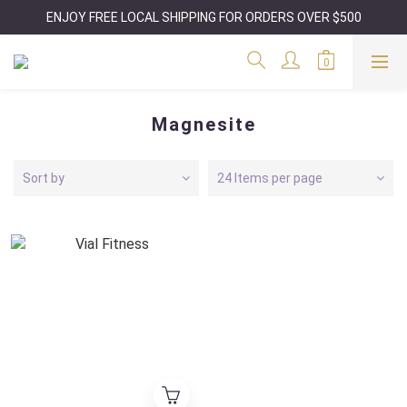
ENJOY FREE LOCAL SHIPPING FOR ORDERS OVER $500
Magnesite
Sort by
24 Items per page