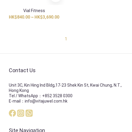
Vial Fitness
HK$840.00 ~ HK$3,690.00
1
Contact Us
Unit 3C, Kin Hing Ind Bldg,17-23 Shek Kin St, Kwai Chung, N.T.,
Hong Kong
Tel / WhatsApp：+852 3528 0300
E-mail：info@vitajuwel.com.hk
Site Navigation