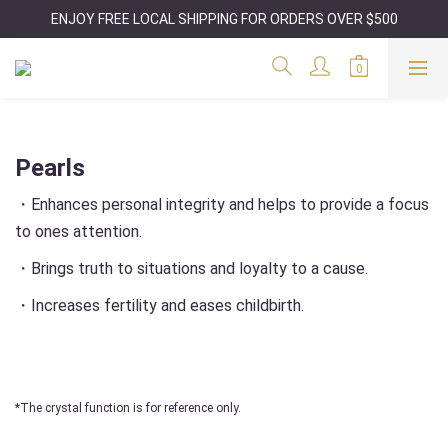
ENJOY FREE LOCAL SHIPPING FOR ORDERS OVER $500
Pearls
・Enhances personal integrity and helps to provide a focus
to ones attention.
・Brings truth to situations and loyalty to a cause.
・Increases fertility and eases childbirth.
*The crystal function is for reference only.