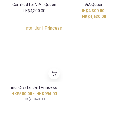
GemPod for ViA - Queen
ViA Queen
HK$4,300.00
HK$4,500.00 ~
HK$4,630.00
HK Exclusive
inu! Crystal Jar | Princess
HK$580.00 ~ HK$994.00
HK$1,040.00