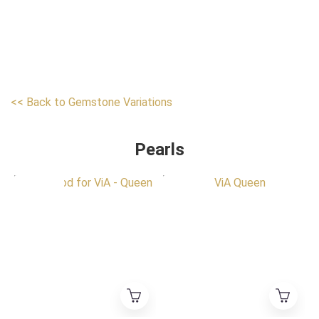
<< Back to Gemstone Variations
Pearls
HK Exclusive
HK Exclusive