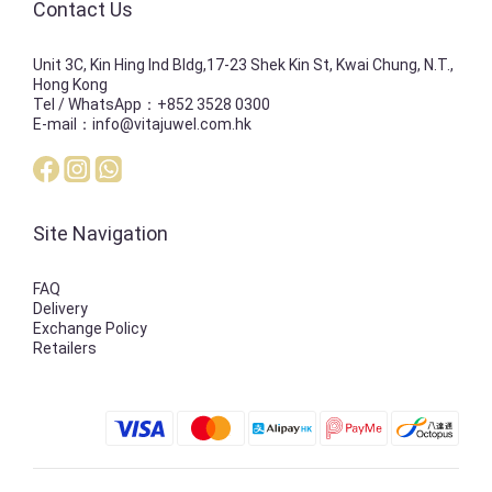
Contact Us
Unit 3C, Kin Hing Ind Bldg,17-23 Shek Kin St, Kwai Chung, N.T.,
Hong Kong
Tel / WhatsApp：+852 3528 0300
E-mail：info@vitajuwel.com.hk
Site Navigation
FAQ
Delivery
Exchange Policy
Retailers