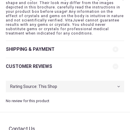
shape and color. Their look may differ from the images
depicted in this brochure. carefully read the instructions in
your product box before usage! Any information on the
effect of crystals and gems on the body is intuitive in nature
and not scientifically verified. VitaJuwel cannot guarantee
results with any gems or crystals. You should never
substitute gems or crystals for professional medical
treatment when indicated for any conditions.
SHIPPING & PAYMENT
CUSTOMER REVIEWS
No review for this product
Contact Us