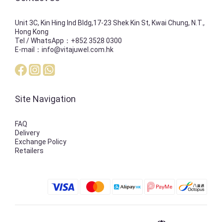
Unit 3C, Kin Hing Ind Bldg,17-23 Shek Kin St, Kwai Chung, N.T.,
Hong Kong
Tel / WhatsApp：+852 3528 0300
E-mail：info@vitajuwel.com.hk
Site Navigation
FAQ
Delivery
Exchange Policy
Retailers