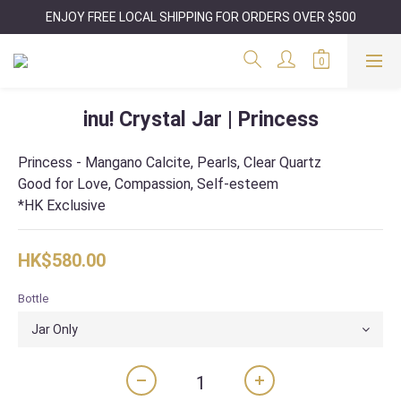
ENJOY FREE LOCAL SHIPPING FOR ORDERS OVER $500
inu! Crystal Jar | Princess
Princess - Mangano Calcite, Pearls, Clear Quartz
Good for Love, Compassion, Self-esteem
*HK Exclusive
HK$580.00
Bottle