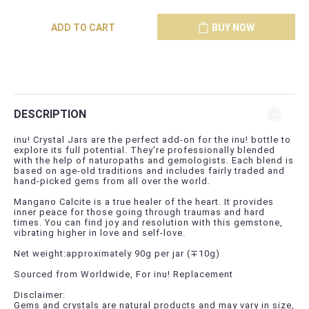
ADD TO CART
BUY NOW
DESCRIPTION
inu! Crystal Jars are the perfect add-on for the inu! bottle to
explore its full potential. They're professionally blended
with the help of naturopaths and gemologists. Each blend is
based on age-old traditions and includes fairly traded and
hand-picked gems from all over the world.
Mangano Calcite is a true healer of the heart. It provides
inner peace for those going through traumas and hard
times. You can find joy and resolution with this gemstone,
vibrating higher in love and self-love.
Net weight:approximately 90g per jar (
∓
10g)
Sourced from Worldwide, For inu! Replacement
Disclaimer:
Gems and crystals are natural products and may vary in size,