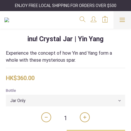
ENJOY FREE LOCAL SHIPPING FOR ORDERS OVER $500
inu! Crystal Jar | Yin Yang
Experience the concept of how Yin and Yang form a 
whole with these mysterious spar.
HK$360.00
Bottle