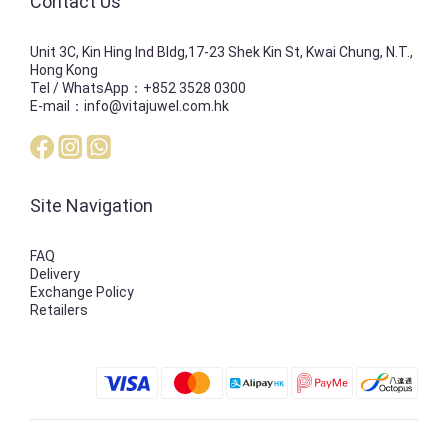
Contact Us
Unit 3C, Kin Hing Ind Bldg,17-23 Shek Kin St, Kwai Chung, N.T.,
Hong Kong
Tel / WhatsApp：+852 3528 0300
E-mail：info@vitajuwel.com.hk
Site Navigation
FAQ
Delivery
Exchange Policy
Retailers