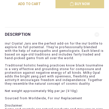
ADD TO CART
BUY NOW
DESCRIPTION
inu! Crystal Jars are the perfect add-on for the inu! bottle to
explore its full potential. They're professionally blended
with the help of naturopaths and gemologists. Each blend is
based on age-old traditions and includes fairly traded and
hand-picked gems from all over the world.
Traditional holistic healing practices know black tourmaline
is a very effective and grounding stone for composure and
protection against negative energy of all kinds. Milky Opal
adds the bright yang part with openness, flexibility and
activity.It encourages freedom and independence. Together
they resemble the natural concept of cosmic duality.
Net weight:approximately 90g per jar (
∓
10g)
Sourced from Worldwide, For inu! Replacement
Disclaimer: