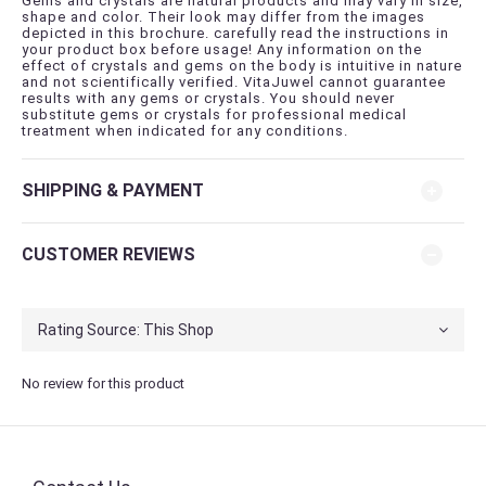
Gems and crystals are natural products and may vary in size,
shape and color. Their look may differ from the images
depicted in this brochure. carefully read the instructions in
your product box before usage! Any information on the
effect of crystals and gems on the body is intuitive in nature
and not scientifically verified. VitaJuwel cannot guarantee
results with any gems or crystals. You should never
substitute gems or crystals for professional medical
treatment when indicated for any conditions.
SHIPPING & PAYMENT
CUSTOMER REVIEWS
No review for this product