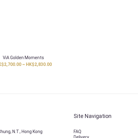
ViA Golden Moments
$2,700.00 ~ HK$2,830.00
Site Navigation
 Chung, N.T., Hong Kong
FAQ
Delivery