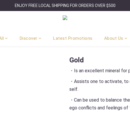
ENJOY FREE LOCAL SHIPPING FOR ORDERS OVER $500
ll
Discover
Latest Promotions
About Us
Gold
・Is an excellent mineral for p
・Assists one to activate, to m
self.
・Can be used to balance the e
ego conflicts and feelings of f