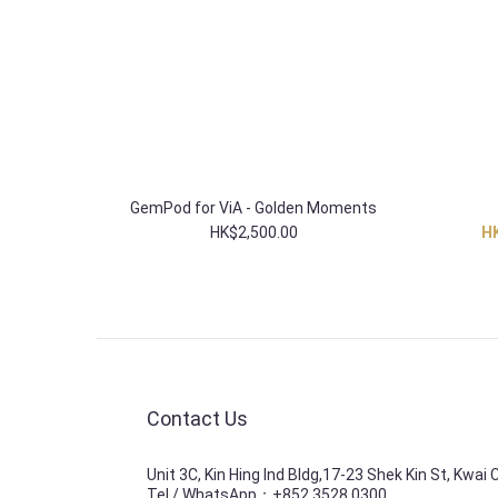
GemPod for ViA - Golden Moments
HK$2,500.00
HK
Contact Us
Unit 3C, Kin Hing Ind Bldg,17-23 Shek Kin St, Kwai
Tel / WhatsApp：+852 3528 0300