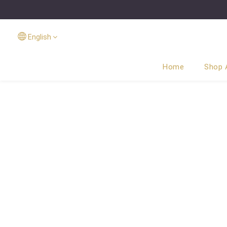
English
Home
Shop A