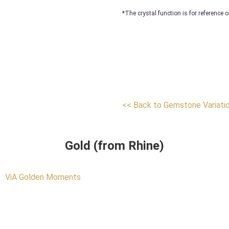
*The crystal function is for reference o
<< Back to Gemstone Variati
Gold (from Rhine)