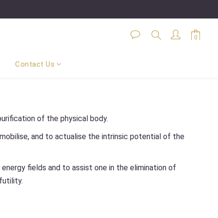
Contact Us
urification of the physical body.
obilise, and to actualise the intrinsic potential of the
nergy fields and to assist one in the elimination of
utility.