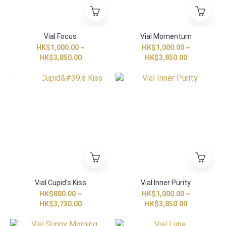
Vial Focus
Vial Momentum
HK$1,000.00 ~
HK$1,000.00 ~
HK$3,850.00
HK$3,850.00
Special Item
Vial Cupid's Kiss
Vial Inner Purity
HK$880.00 ~
HK$1,000.00 ~
HK$3,730.00
HK$3,850.00