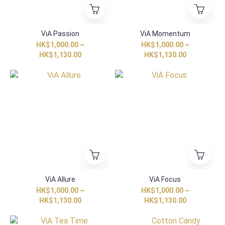
ViA Passion
ViA Momentum
HK$1,000.00 ~
HK$1,000.00 ~
HK$1,130.00
HK$1,130.00
ViA Allure
ViA Focus
HK$1,000.00 ~
HK$1,000.00 ~
HK$1,130.00
HK$1,130.00
HK Exclusive