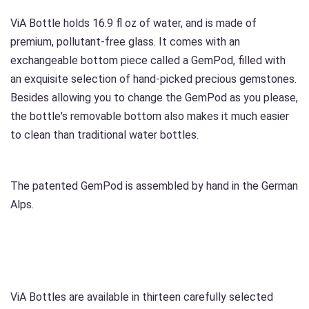
ViA Bottle holds 16.9 fl oz of water, and is made of
premium, pollutant-free glass. It comes with an
exchangeable bottom piece called a GemPod, filled with
an exquisite selection of hand-picked precious gemstones.
Besides allowing you to change the GemPod as you please,
the bottle's removable bottom also makes it much easier
to clean than traditional water bottles.
The patented GemPod is assembled by hand in the German
Alps.
ViA Bottles are available in thirteen carefully selected