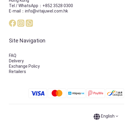
Hong Kong
Tel / WhatsApp：+852 3528 0300
E-mail：info@vitajuwel.com.hk
Site Navigation
FAQ
Delivery
Exchange Policy
Retailers
English