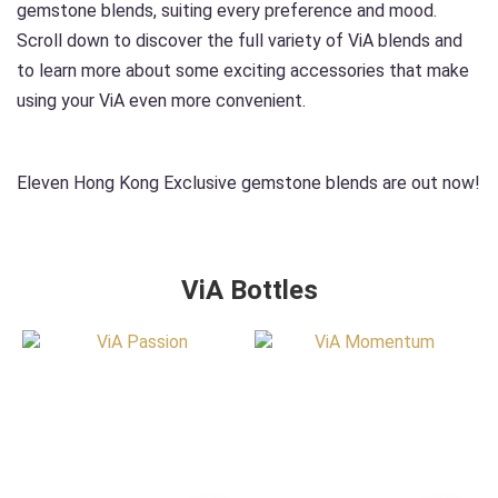
gemstone blends, suiting every preference and mood.
Scroll down to discover the full variety of ViA blends and
to learn more about some exciting accessories that make
using your ViA even more convenient.
Eleven Hong Kong Exclusive gemstone blends are out now!
ViA Bottles