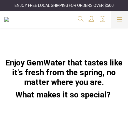
ENJOY FREE LOCAL SHIPPING FOR ORDERS OVER $500
Enjoy GemWater that tastes like
it's fresh from the spring, no
matter where you are.
What makes it so special?