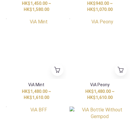
HK$1,450.00 ~
HK$940.00 ~
HK$1,580.00
HK$1,070.00
HK Exclusive
HK Exclusive
ViA Mint
ViA Peony
HK$1,480.00 ~
HK$1,480.00 ~
HK$1,610.00
HK$1,610.00
HK Exclusive