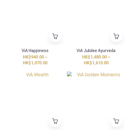
ViA Happiness
ViA Jubilee Ayurveda
HK$940.00 ~
HK$1,480.00 ~
HK$1,070.00
HK$1,610.00
HK Exclusive