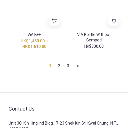
ViA BFF
ViA Bottle Without
Gempod
HK$1,480.00 ~
HK$300.00
HK$1,610.00
1
2
3
»
Contact Us
Unit 3C, Kin Hing Ind Bldg,17-23 Shek Kin St, Kwai Chung, N.T.,