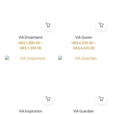
ViA Dreamland
ViA Queen
HK$1,800.00 ~
HK$4,500.00 ~
HK$1,930.00
HK$4,630.00
ViA Inspiration
ViA Guardian