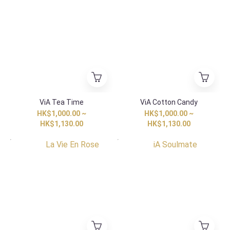
ViA Tea Time
ViA Cotton Candy
HK$1,000.00 ~
HK$1,000.00 ~
HK$1,130.00
HK$1,130.00
HK Exclusive
HK Exclusive