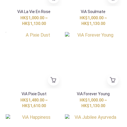
ViA La Vie En Rose
ViA Soulmate
HK$1,000.00 ~
HK$1,000.00 ~
HK$1,130.00
HK$1,130.00
HK Exclusive
ViA Pixie Dust
ViA Forever Young
HK$1,480.00 ~
HK$1,000.00 ~
HK$1,610.00
HK$1,130.00