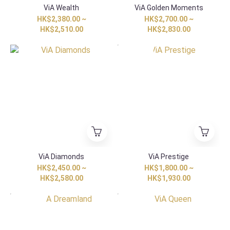
ViA Wealth
ViA Golden Moments
HK$2,380.00 ~
HK$2,700.00 ~
HK$2,510.00
HK$2,830.00
HK Exclusive
ViA Diamonds
ViA Prestige
HK$2,450.00 ~
HK$1,800.00 ~
HK$2,580.00
HK$1,930.00
HK Exclusive
HK Exclusive